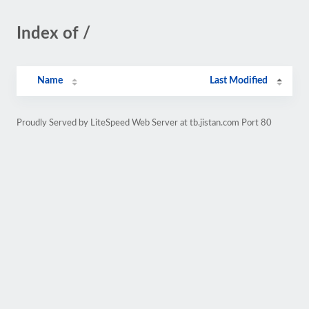
Index of /
Name
Last Modified
Proudly Served by LiteSpeed Web Server at tb.jistan.com Port 80